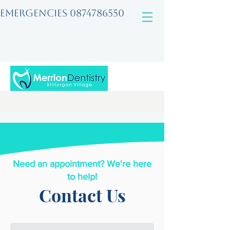
EMERGENCIES
0874786550
Need an appointment? We're here
to help!
Contact Us