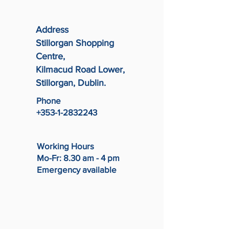
Address
Stillorgan Shopping
Centre,
Kilmacud Road Lower,
Stillorgan, Dublin.
Phone
+353-1-2832243
Working Hours
Mo-Fr: 8.30 am - 4 pm
Emergency available