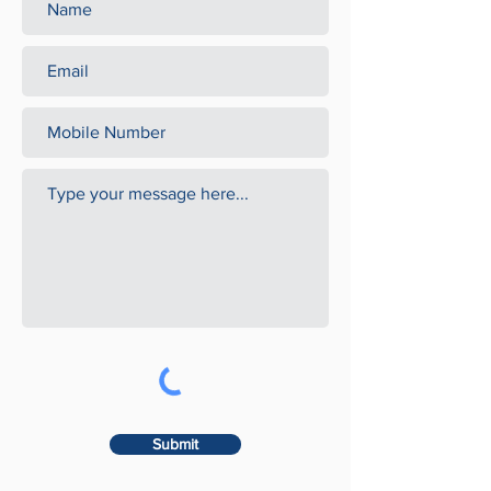
Submit