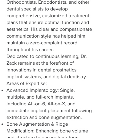
Orthodontists, Endodontists, and other
dental specialists to develop
comprehensive, customized treatment
plans that ensure optimal function and
aesthetics. His clear and compassionate
communication style has helped him
maintain a zero-complaint record
throughout his career.
Dedicated to continuous learning, Dr.
Zack remains at the forefront of
innovations in dental prosthetics,
implant systems, and digital dentistry.
Areas of Expertise:
Advanced Implantology: Single,
multiple, and full-arch implants,
including All-on-6, All-on-X, and
immediate implant placement following
extraction and bone augmentation.
Bone Augmentation & Ridge
Modification: Enhancing bone volume
and structure to ensure long-term