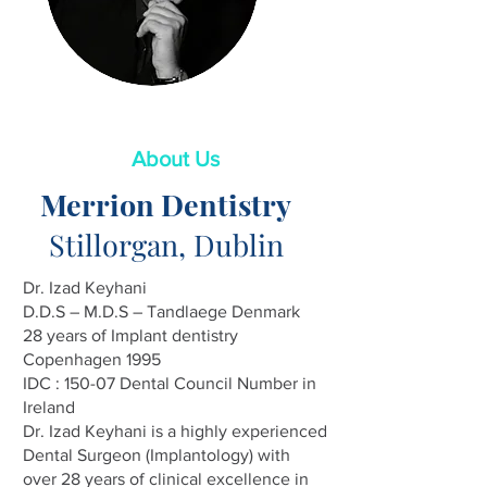
About Us
Merrion Dentistry
Stillorgan, Dublin
Dr. Izad Keyhani
D.D.S – M.D.S – Tandlaege Denmark
28 years of Implant dentistry
Copenhagen 1995
IDC : 150-07 Dental Council Number in
Ireland
Dr. Izad Keyhani is a highly experienced
Dental Surgeon (Implantology) with
over 28 years of clinical excellence in