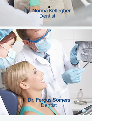
Dr. Norma Kellegher
Dentist
Dr. Fergus Somers
Dentist