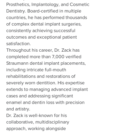
Prosthetics, Implantology, and Cosmetic
Dentistry. Board-certified in multiple
countries, he has performed thousands
of complex dental implant surgeries,
consistently achieving successful
outcomes and exceptional patient
satisfaction.
Throughout his career, Dr. Zack has
completed more than 7,000 verified
Straumann dental implant placements,
including intricate full-mouth
rehabilitations and restorations of
severely worn dentition. His expertise
extends to managing advanced implant
cases and addressing significant
enamel and dentin loss with precision
and artistry.
Dr. Zack is well-known for his
collaborative, multidisciplinary
approach, working alongside