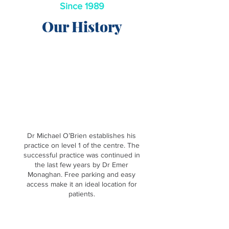
Since 1989
Our History
1989
Dr Michael O’Brien establishes his
practice on level 1 of the centre. The
successful practice was continued in
the last few years by Dr Emer
Monaghan. Free parking and easy
access make it an ideal location for
patients.