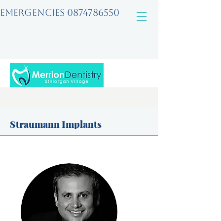
EMERGENCIES
0874786550
Straumann Implants