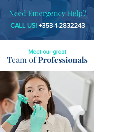
Need Emergency Help?
CALL US!
+353-1-2832243
Meet our great
Team of
Professionals