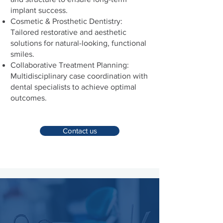
implant success.
Cosmetic & Prosthetic Dentistry:
Tailored restorative and aesthetic
solutions for natural-looking, functional
smiles.
Collaborative Treatment Planning:
Multidisciplinary case coordination with
dental specialists to achieve optimal
outcomes.
Contact us