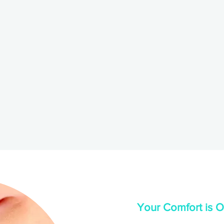
Your Comfort is Ou