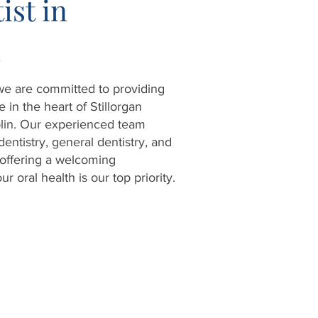
ist in
n
 we are committed to providing
 in the heart of Stillorgan
lin. Our experienced team
dentistry, general dentistry, and
offering a welcoming
 oral health is our top priority.