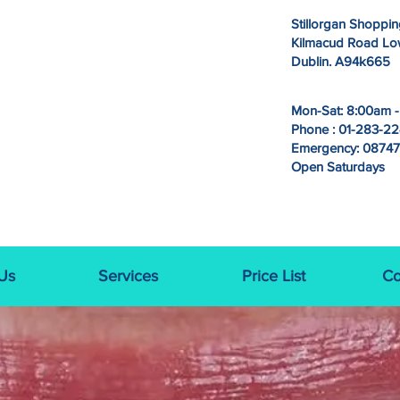
Stillorgan Shoppin
Kilmacud Road Lowe
Dublin. A94k665
Mon-Sat: 8:00am 
Phone : 01-283-2
Emergency: 0874
Open Saturdays
Us
Services
Price List
Co