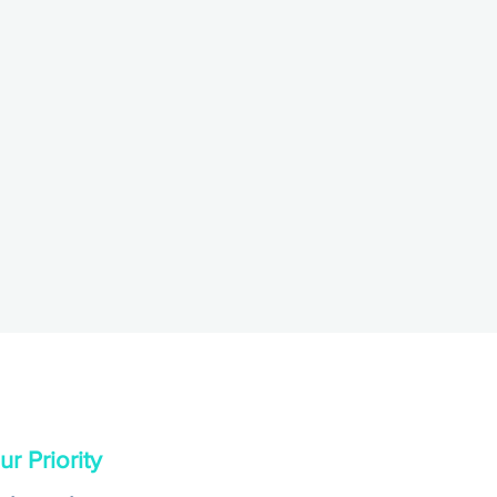
r Priority