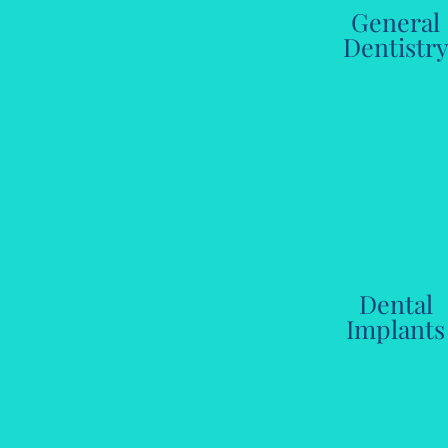
General
Dentistr
Dental
Implants