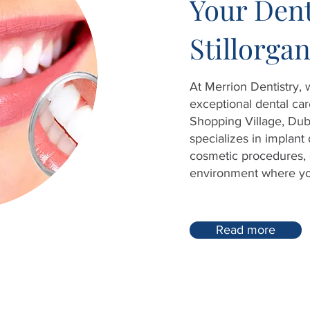
Your Dent
Stillorga
At Merrion Dentistry,
exceptional dental care
Shopping Village, Dub
specializes in implant 
cosmetic procedures, 
environment where your
Read more