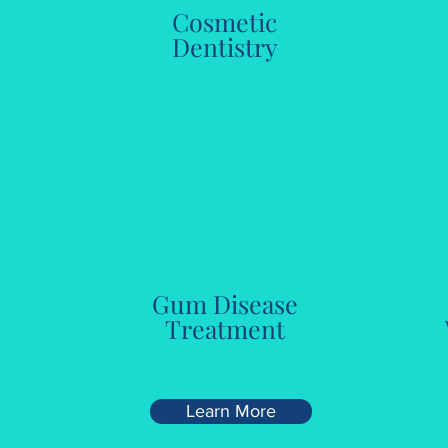
Cosmetic
y
Dentistry
Gum Disease
Treatment
Learn More