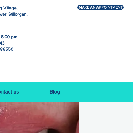
MAKE AN APPOINTMENT
g Village,
r, Stillorgan,
- 6:00 pm
243
786550
ntact us
Blog