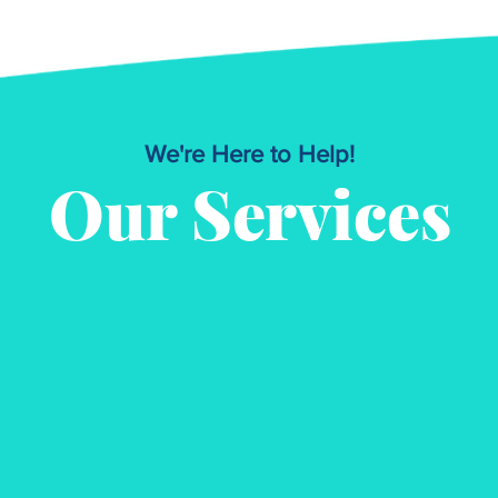
We're Here to Help!
Our Services