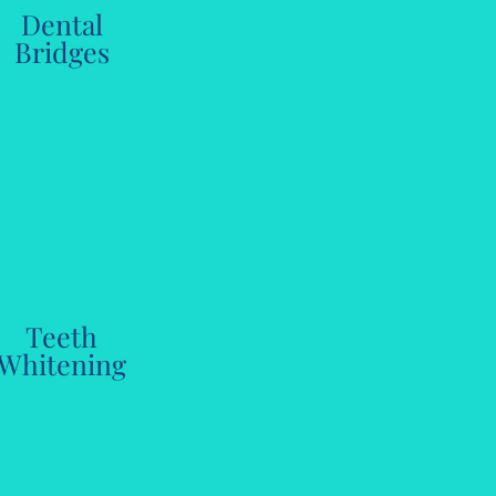
Dental
Bridges
Teeth
Whitening