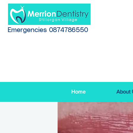
Emergencies 0874786550
Home
About 